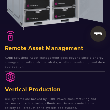
Remote Asset Management
KORE Solutions Asset Management goes beyond simple energy
management with real-time alerts, weather monitoring, and data
aggregation.
Vertical Production
Our systems are backed by KORE Power manufacturing and
battery cell tech, offering clients end-to-end control from
battery cell production to system deployment.