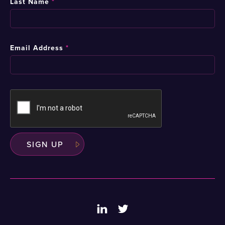
Last Name
*
Email Address
*