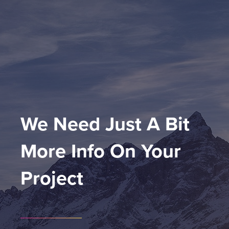
We Need Just A Bit 
More Info On Your 
Project