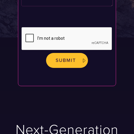
Next-Generation