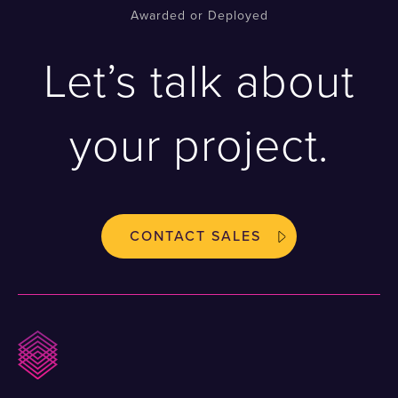
Awarded or Deployed
Let’s talk about
your project.
CONTACT SALES