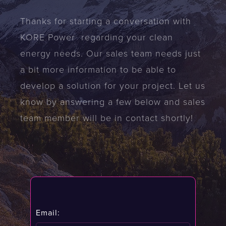
Thanks for starting a conversation with
KORE Power regarding your clean
energy needs. Our sales team needs just
a bit more information to be able to
develop a solution for your project. Let us
know by answering a few below and sales
team member will be in contact shortly!
Email: