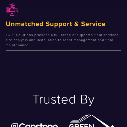
Unmatched Support & Service
KORE Solutions provides a full range of support& field services,
site analysis and installation to asset management and field
maintenance.
Trusted By