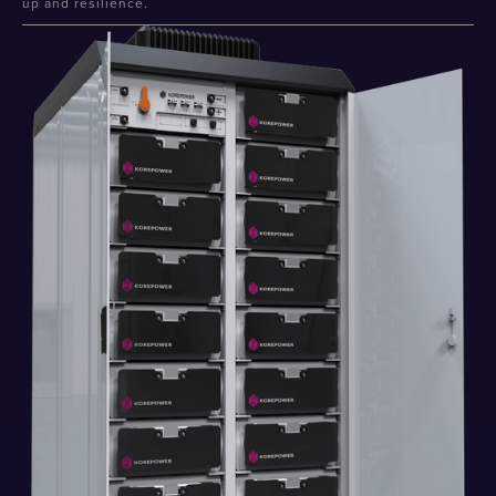
up and resilience.