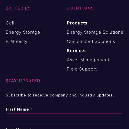
BATTERIES
SOLUTIONS
Cell
Products
Energy Storage
Energy Storage Solutions
E-Mobility
Customized Solutions
Services
Asset Management
Field Support
STAY UPDATED
Subscribe to receive company and industry updates.
First Name
*