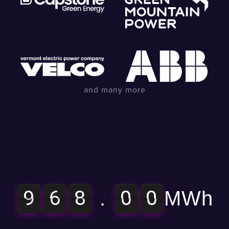
and many more
9
6
8
0
0
9
6
8
9
6
8
0
0
9
6
8
.
MWh