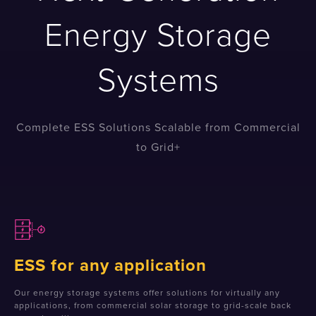
Energy Storage
Systems
Complete ESS Solutions Scalable from Commercial
to Grid+
ESS for any application
Our energy storage systems offer solutions for virtually any
applications, from commercial solar storage to grid-scale back