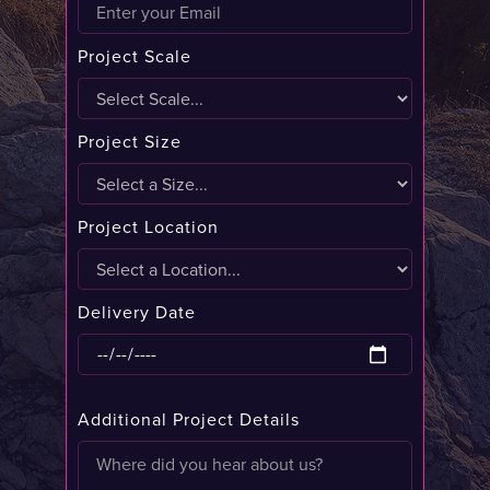
Project Scale
Project Size
Project Location
Delivery Date
Additional Project Details