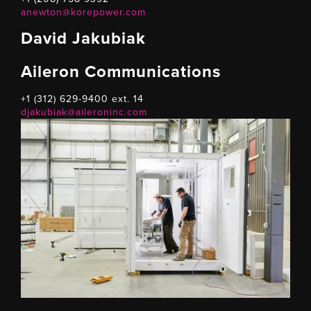
anewton@korepower.com
David Jakubiak
Aileron Communications
+1 (312) 629-9400 ext. 14
djakubiak@aileroninc.com