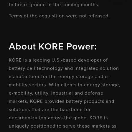
to break ground in the coming months.
Terms of the acquisition were not released.
About KORE Power:
KORE is a leading U.S.-based developer of
battery cell technology and integrated solution
manufacturer for the energy storage and e-
mobility sectors. With clients in energy storage,
e-mobility, utility, industrial and defense
markets, KORE provides battery products and
solutions that are the backbone for
decarbonization across the globe. KORE is
uniquely positioned to serve these markets as