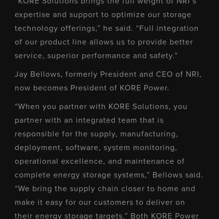
“KORE Solutions brings the full weight of NRI’s
expertise and support to optimize our storage
technology offerings,” he said. “Full integration
of our product line allows us to provide better
service, superior performance and safety.”
Jay Bellows, formerly President and CEO of NRI,
now becomes President of KORE Power.
“When you partner with KORE Solutions, you
partner with an integrated team that is
responsible for the supply, manufacturing,
deployment, software, system monitoring,
operational excellence, and maintenance of
complete energy storage systems,” Bellows said.
“We bring the supply chain closer to home and
make it easy for our customers to deliver on
their energy storage targets.” Both KORE Power