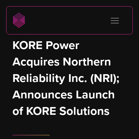
KORE Power 
Acquires Northern 
Reliability Inc. (NRI); 
Announces Launch 
of KORE Solutions