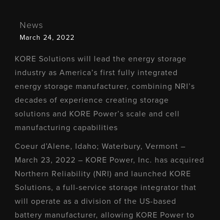
News
March 24, 2022
KORE Solutions will lead the energy storage
industry as America’s first fully integrated
energy storage manufacturer, combining NRI’s
decades of experience creating storage
solutions and KORE Power’s scale and cell
manufacturing capabilities
Coeur d’Alene, Idaho; Waterbury, Vermont –
March 23, 2022 – KORE Power, Inc. has acquired
Northern Reliability (NRI) and launched KORE
Solutions, a full-service storage integrator that
will operate as a division of the US-based
battery manufacturer, allowing KORE Power to