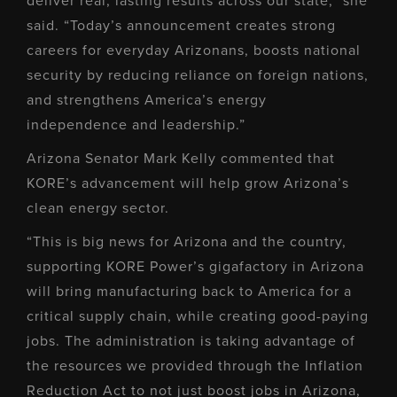
deliver real, lasting results across our state,” she
said. “Today’s announcement creates strong
careers for everyday Arizonans, boosts national
security by reducing reliance on foreign nations,
and strengthens America’s energy
independence and leadership.”
Arizona Senator Mark Kelly commented that
KORE’s advancement will help grow Arizona’s
clean energy sector.
“This is big news for Arizona and the country,
supporting KORE Power’s gigafactory in Arizona
will bring manufacturing back to America for a
critical supply chain, while creating good-paying
jobs. The administration is taking advantage of
the resources we provided through the Inflation
Reduction Act to not just boost jobs in Arizona,