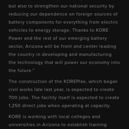
but also to strengthen our national security by
reducing our dependence on foreign sources of
battery components for everything from electric
vehicles to energy storage. Thanks to KORE
Power and the rest of our emerging battery
sector, Arizona will be front and center leading
the country in developing and manufacturing
the technology that will power our economy into
the future.”
The construction of the KOREPlex, which began
civil works late last year, is expected to create
700 jobs. The facility itself is expected to create
1,250 direct jobs when operating at capacity.
KORE is working with local colleges and
universities in Arizona to establish training