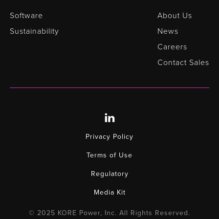
Software
About Us
Sustainability
News
Careers
Contact Sales
Privacy Policy
Terms of Use
Regulatory
Media Kit
© 2025 KORE Power, Inc. All Rights Reserved.