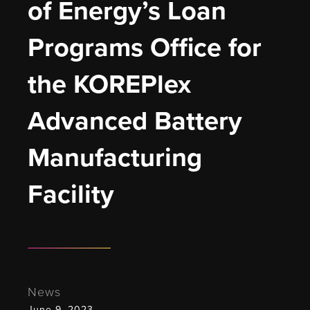
of Energy’s Loan 
Programs Office for 
the KOREPlex 
Advanced Battery 
Manufacturing 
Facility
News
June 9, 2023