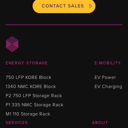
CONTACT SALES
ENERGY STORAGE
E-MOBILITY
750 LFP KORE Block
EV Power
1340 NMC KORE Block
EV Charging
P2 750 LFP Storage Rack
P1 335 NMC Storage Rack
M1 110 Storage Rack
SERVICES
ABOUT