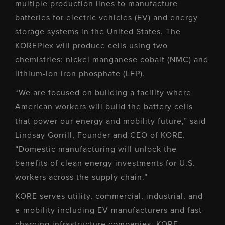
multiple production lines to manufacture
batteries for electric vehicles (EV) and energy
storage systems in the United States. The
KOREPlex will produce cells using two
chemistries: nickel manganese cobalt (NMC) and
lithium-ion iron phosphate (LFP).
“We are focused on building a facility where
American workers will build the battery cells
that power our energy and mobility future,” said
Lindsay Gorrill, Founder and CEO of KORE.
“Domestic manufacturing will unlock the
benefits of clean energy investments for U.S.
workers across the supply chain.”
KORE serves utility, commercial, industrial, and
e-mobility including EV manufacturers and fast-
charging infrastructure companies. KORE