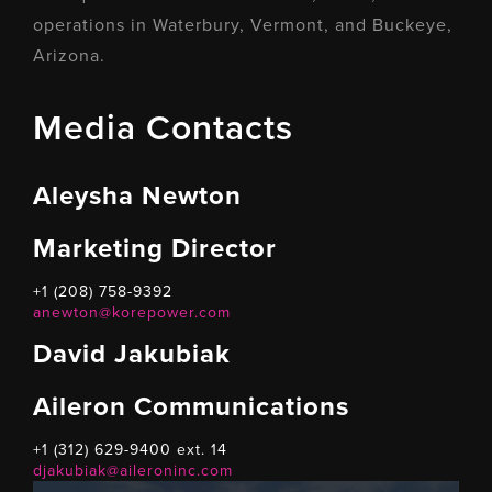
operations in Waterbury, Vermont, and Buckeye,
Arizona.
Media Contacts
Aleysha Newton
Marketing Director
+1 (208) 758-9392
anewton@korepower.com
David Jakubiak
Aileron Communications
+1 (312) 629-9400 ext. 14
djakubiak@aileroninc.com