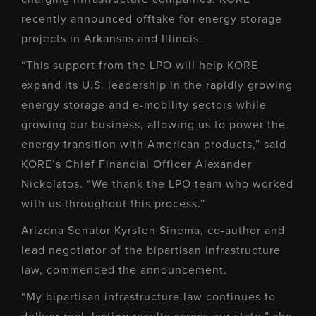
recently announced offtake for energy storage
projects in Arkansas and Illinois.
“This support from the LPO will help KORE
expand its U.S. leadership in the rapidly growing
energy storage and e-mobility sectors while
growing our business, allowing us to power the
energy transition with American products,” said
KORE’s Chief Financial Officer Alexander
Nickolatos. “We thank the LPO team who worked
with us throughout this process.”
Arizona Senator Kyrsten Sinema, co-author and
lead negotiator of the bipartisan infrastructure
law, commended the announcement.
“My bipartisan infrastructure law continues to