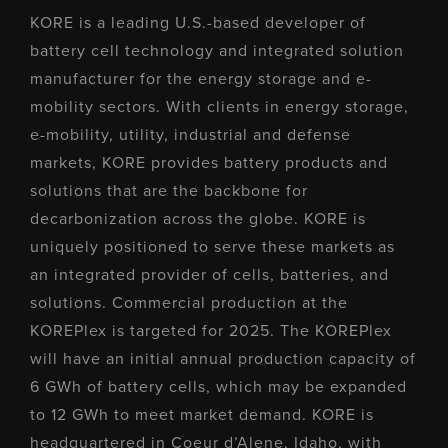
KORE is a leading U.S.-based developer of
battery cell technology and integrated solution
manufacturer for the energy storage and e-
mobility sectors. With clients in energy storage,
e-mobility, utility, industrial and defense
markets, KORE provides battery products and
solutions that are the backbone for
decarbonization across the globe. KORE is
uniquely positioned to serve these markets as
an integrated provider of cells, batteries, and
solutions. Commercial production at the
KOREPlex is targeted for 2025. The KOREPlex
will have an initial annual production capacity of
6 GWh of battery cells, which may be expanded
to 12 GWh to meet market demand. KORE is
headquartered in Coeur d’Alene, Idaho, with