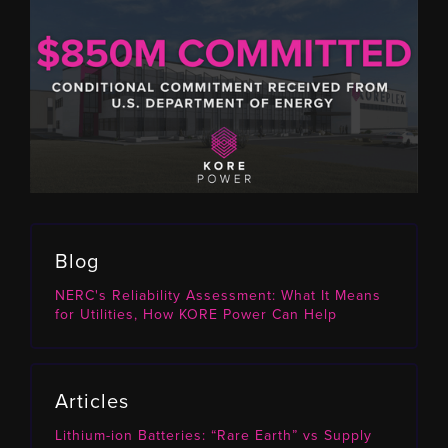
Blog
NERC's Reliability Assessment: What It Means
for Utilities, How KORE Power Can Help
Articles
Lithium-ion Batteries: “Rare Earth” vs Supply