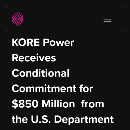
KORE Power 
Receives 
Conditional 
Commitment for 
$850 Million  from 
the U.S. Department 