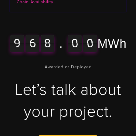
Chain Availability
9
6
8
0
0
9
6
9
6
8
0
0
9
6
0
.
MWh
Awarded or Deployed
Let’s talk about
your project.