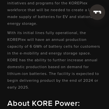
initiatives and programs for the KOREPlex
workforce that will be needed to create a U.S.-
made supply of batteries for EV and stationary
energy storage.
With its initial lines fully operational, the
KOREPlex will have an annual production
capacity of 6 GWh of battery cells for customers
in the e-mobility and energy storage space.
KORE has the ability to further increase annual
domestic production based on demand for
lithium-ion batteries. The facility is expected to
begin delivering product by the end of 2024 or
early 2025.
About KORE Power: