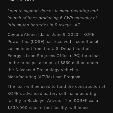
Loan to support domestic manufacturing and
launch of lines producing 6 GWh annually of
lithium-ion batteries in Buckeye, AZ
Coeur d'Alene, Idaho, June 9, 2023 – KORE
Power, Inc. (KORE) has received a conditional
commitment from the U.S. Department of
Energy’s Loan Programs Office (LPO) for a loan
in the principal amount of $850 million under
the Advanced Technology Vehicles
Manufacturing (ATVM) Loan Program.
The loan will be used to fund the construction of
KORE’s advanced battery cell manufacturing
facility in Buckeye, Arizona. The KOREPlex, a
1,330,000-square-foot facility, will house