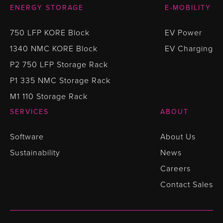
ENERGY STORAGE
E-MOBILITY
750 LFP KORE Block
EV Power
1340 NMC KORE Block
EV Charging
P2 750 LFP Storage Rack
P1 335 NMC Storage Rack
M1 110 Storage Rack
SERVICES
ABOUT
Software
About Us
Sustainability
News
Careers
Contact Sales