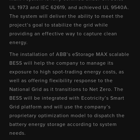
UL 1973 and IEC 62619, and achieved UL 9540A.
The system will deliver the ability to meet the
project’s goal to stabilize the grid while
providing an effective way to capture clean
energy.
The installation of ABB’s eStorage MAX scalable
BESS will help the company to manage its
exposure to high spot-trading energy costs, as
well as offering flexibility response to the
National Grid as it transitions to Net Zero. The
BESS will be integrated with Ecotricity’s Smart
Grid platform and will use the company’s
proprietary optimization model to dispatch the
battery energy storage according to system
needs.