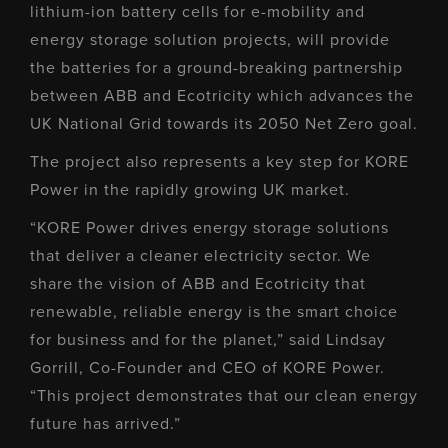
lithium-ion battery cells for e-mobility and
energy storage solution projects, will provide
the batteries for a ground-breaking partnership
between ABB and Ecotricity which advances the
UK National Grid towards its 2050 Net Zero goal.
The project also represents a key step for KORE
Power in the rapidly growing UK market.
“KORE Power drives energy storage solutions
that deliver a cleaner electricity sector. We
share the vision of ABB and Ecotricity that
renewable, reliable energy is the smart choice
for business and for the planet,” said Lindsay
Gorrill, Co-Founder and CEO of KORE Power.
“This project demonstrates that our clean energy
future has arrived.”