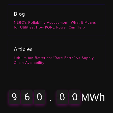
Blog
NERC's Reliability Assessment: What It Means
for Utilities, How KORE Power Can Help
Articles
Lithium-ion Batteries: “Rare Earth” vs Supply
Chain Availability
9
6
0
0
0
9
6
0
0
0
0
0
8
.
MWh