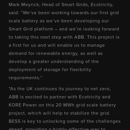
Mark Meyrick, Head of Smart Grids, Ecotricity,
said: “We’ve been working towards our first grid
scale battery as we’ve been developing our
Smart Grid platform – and we’re looking forward
to taking this next step with ABB. This project is
a first for us and will enable us to manage
demand for renewable energy, as well as
develop a greater understanding of the
deployment of storage for flexibility
requirements.”
“As the UK continues its journey to net zero,
ABB is excited to partner with Ecotricity and
KORE Power on this 20 MWh grid scale battery
project, which will help to stabilize the grid.
BESS is key to unlocking some of the challenges
ahead, providing a highly effective way to