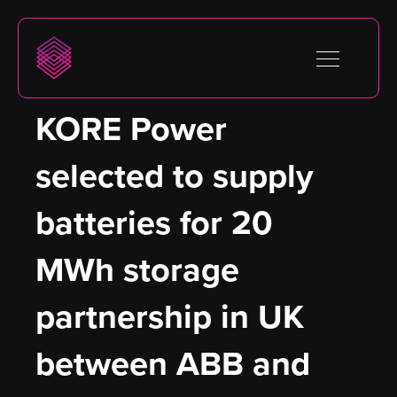
KORE Power 
selected to supply 
batteries for 20 
MWh storage 
partnership in UK 
between ABB and 