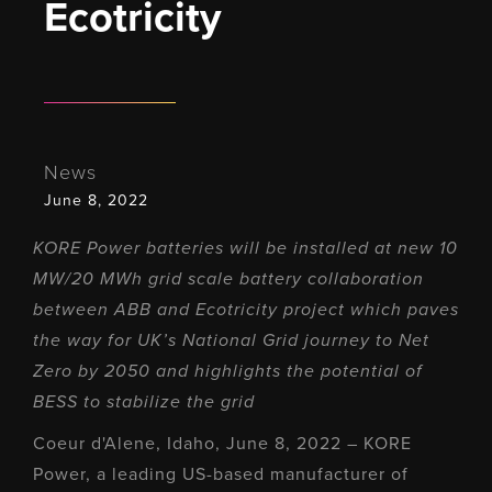
Ecotricity
News
June 8, 2022
KORE Power batteries will be installed at new 10
MW/20 MWh grid scale battery collaboration
between ABB and Ecotricity project which paves
the way for UK’s National Grid journey to Net
Zero by 2050 and highlights the potential of
BESS to stabilize the grid
Coeur d'Alene, Idaho, June 8, 2022 – KORE
Power, a leading US-based manufacturer of