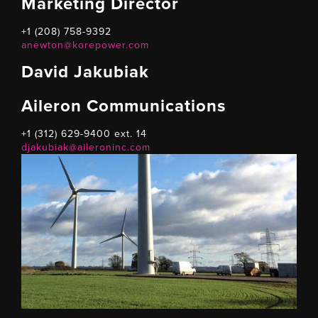
Marketing Director
+1 (208) 758-9392
anewton@korepower.com
David Jakubiak
Aileron Communications
+1 (312) 629-9400 ext. 14
djakubiak@aileroninc.com