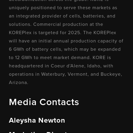
uniquely positioned to serve these markets as
an integrated provider of cells, batteries, and
solutions. Commercial production at the
KOREPlex is targeted for 2025. The KOREPlex
will have an initial annual production capacity of
6 GWh of battery cells, which may be expanded
to 12 GWh to meet market demand. KORE is
headquartered in Coeur d’Alene, Idaho, with
operations in Waterbury, Vermont, and Buckeye,
Arizona.
Media Contacts
Aleysha Newton