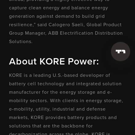
capture clean energy and balance energy
generation against demand to build grid
resilience,” said Calogero Saeli, Global Product
Group Manager, ABB Electrification Distribution
Solutions.
About KORE Power:
KORE is a leading U.S.-based developer of
battery cell technology and integrated solution
manufacturer for the energy storage and e-
mobility sectors. With clients in energy storage,
e-mobility, utility, industrial and defense
markets, KORE provides battery products and
solutions that are the backbone for
decarbonization across the globe. KORE is