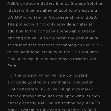
ABB’s grid scale Battery Energy Storage Solution
(BESS) will be installed at Ecotricity’s existing
6.9 MW wind farm in Gloucestershire in 2023.
The project will not only provide a material
addition to the company’s renewable energy
offering but will also highlight the potential of
short-term fast response technologies like BESS
to add additional stability to the UK’s National
Grid, a crucial hurdle as it moves towards Net
Zero.
For the project, which will be co-located
alongside Ecotricity’s wind farm in Alveston,
Gloucestershire, KORE will supply its Mark 1
energy storage modules equipped with its high
energy density NMC pouch technology. KORE’s
Mark 1 system is fully certified under UN 38.3,