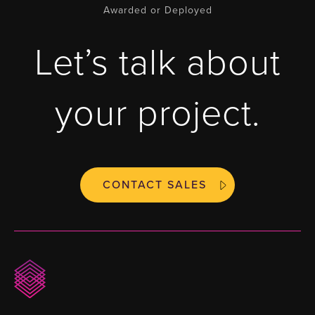
Awarded or Deployed
Let’s talk about
your project.
CONTACT SALES